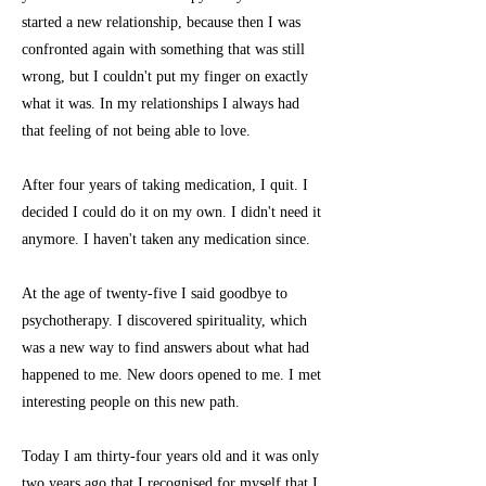
started a new relationship, because then I was
confronted again with something that was still
wrong, but I couldn't put my finger on exactly
what it was. In my relationships I always had
that feeling of not being able to love.
After four years of taking medication, I quit. I
decided I could do it on my own. I didn't need it
anymore. I haven't taken any medication since.
At the age of twenty-five I said goodbye to
psychotherapy. I discovered spirituality, which
was a new way to find answers about what had
happened to me. New doors opened to me. I met
interesting people on this new path.
Today I am thirty-four years old and it was only
two years ago that I recognised for myself that I