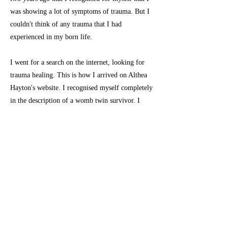
was showing a lot of symptoms of trauma. But I
couldn't think of any trauma that I had
experienced in my born life.
I went for a search on the internet, looking for
trauma healing. This is how I arrived on Althea
Hayton's website. I recognised myself completely
in the description of a womb twin survivor. I
immediately started the 'womb twin work'. Only
after two weeks of doing this work I started to
feel much better and I was growing stronger day
by day.
I had arrived. I finally had found the last piece
of the puzzle. Or was it the first piece of a new
puzzle?