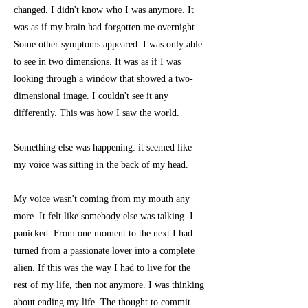
changed. I didn't know who I was anymore. It
was as if my brain had forgotten me overnight.
Some other symptoms appeared. I was only able
to see in two dimensions. It was as if I was
looking through a window that showed a two-
dimensional image. I couldn't see it any
differently. This was how I saw the world.
Something else was happening: it seemed like
my voice was sitting in the back of my head.
My voice wasn't coming from my mouth any
more. It felt like somebody else was talking. I
panicked. From one moment to the next I had
turned from a passionate lover into a complete
alien. If this was the way I had to live for the
rest of my life, then not anymore. I was thinking
about ending my life. The thought to commit