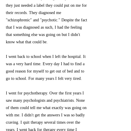
they just needed a label they could put on me for
their records. They diagnosed me
"schizophrenic" and "psychotic." Despite the fact
that I was diagnosed as such, I had the feeling
that something else was going on but I didn't
know what that could be.
I went back to school when I left the hospital. It
was a very hard time. Every day I had to find a
good reason for myself to get out of bed and to
go to school. For many years I felt very tired.
I went for psychotherapy. Over the first years I
saw many psychologists and psychiatrists. None
of them could tell me what exactly was going on
with me. I didn't get the answers I was so badly
craving. I quit therapy several times over the
years. I went back for therapy every time I