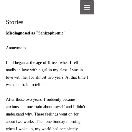
Stories
Misdiagnosed as "Schizophrenic"
Anonymous
It all began at the age of fifteen when I fell
madly in love with a girl in my class. I was in
love with her for almost two years. At that time I
was too afraid to tell her.
After those two years, I suddenly became
anxious and uncertain about myself and I didn't
understand why. These feelings went on for
about two weeks. Then one Sunday morning
when I woke up, my world had completely