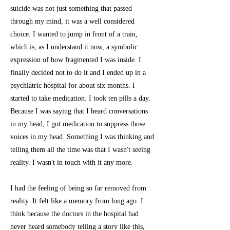
suicide was not just something that passed
through my mind, it was a well considered
choice. I wanted to jump in front of a train,
which is, as I understand it now, a symbolic
expression of how fragmented I was inside. I
finally decided not to do it and I ended up in a
psychiatric hospital for about six months. I
started to take medication. I took ten pills a day.
Because I was saying that I heard conversations
in my head, I got medication to suppress those
voices in my head. Something I was thinking and
telling them all the time was that I wasn't seeing
reality. I wasn't in touch with it any more.
I had the feeling of being so far removed from
reality. It felt like a memory from long ago. I
think because the doctors in the hospital had
never heard somebody telling a story like this,