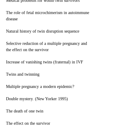
Medical problems for womb twin survivors
The role of fetal microchimerism in autoimmune
disease
Natural history of twin disruption sequence
Selective reduction of a multiple pregnancy and
the effect on the survivor
Increase of vanishing twins (fraternal) in IVF
Twins and twinning
Multiple pregnancy a modern epidemic?
Double mystery. (New Yorker 1995)
The death of one twin
The effect on the survivor