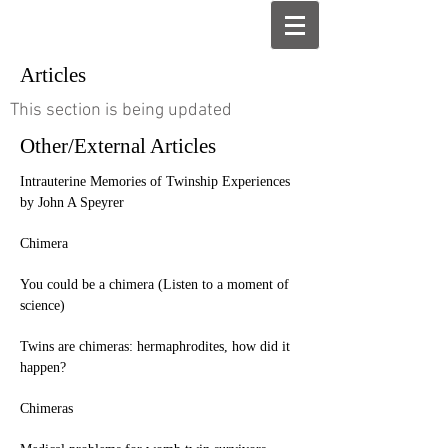
Articles
This section is being updated
Other/External Articles
Intrauterine Memories of Twinship Experiences
by John A Speyrer
Chimera
You could be a chimera (Listen to a moment of
science)
Twins are chimeras: hermaphrodites, how did it
happen?
Chimeras