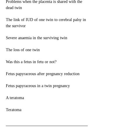
Problems when the placenta is shared with the
dead twin
The link of IUD of one twin to cerebral palsy in
the survivor
Severe anaemia in the surviving twin
The loss of one twin
Was this a fetus in fetu or not?
Fetus papyraceous after pregnancy reduction
Fetus papyraceous in a twin pregnancy
A teratoma
Teratoma