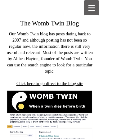
The Womb Twin Blog
Our Womb Twin blog has posts dating back to
2007 and although posting has not been so
regular now, the information there is still very
useful and relevant. Most of the posts are written
by Althea Hayton, founder of Womb Twin. You
can use the search engine to look for a particular
topic.
Click here to go direct to the blog site