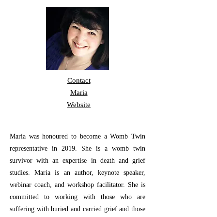
Contact
Maria
Website
Maria was honoured to become a Womb Twin
representative in 2019. She is a womb twin
survivor with an expertise in death and grief
studies. Maria is an author, keynote speaker,
webinar coach, and workshop facilitator. She is
committed to working with those who are
suffering with buried and carried grief and those