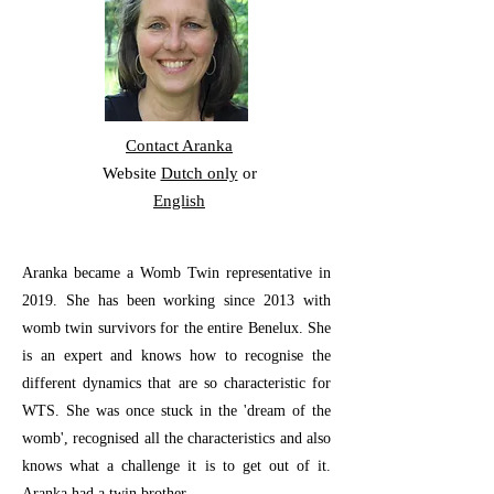
Contact Aranka
Website
Dutch only
or
English
Aranka became a Womb Twin representative in
2019. She has been working since 2013 with
womb twin survivors for the entire Benelux. She
is an expert and knows how to recognise the
different dynamics that are so characteristic for
WTS. She was once stuck in the 'dream of the
womb', recognised all the characteristics and also
knows what a challenge it is to get out of it.
Aranka had a twin brother.