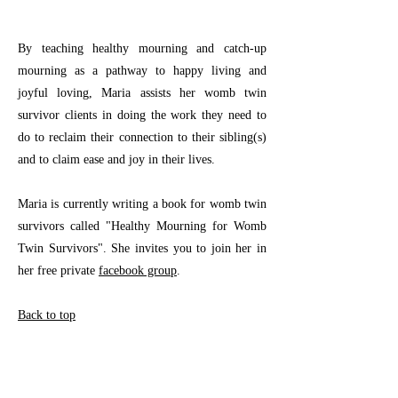
By teaching healthy mourning and catch-up
mourning as a pathway to happy living and
joyful loving, Maria assists her womb twin
survivor clients in doing the work they need to
do to reclaim their connection to their sibling(s)
and to claim ease and joy in their lives.
Maria is currently writing a book for womb twin
survivors called "Healthy Mourning for Womb
Twin Survivors". She invites you to join her in
her free private
facebook group
.
Back to top