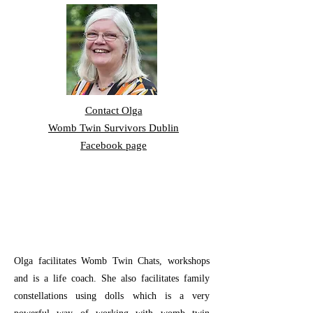
Contact Olga
Womb Twin Survivors Dublin
Facebook page
Olga facilitates Womb Twin Chats, workshops
and is a life coach. She also facilitates family
constellations using dolls which is a very