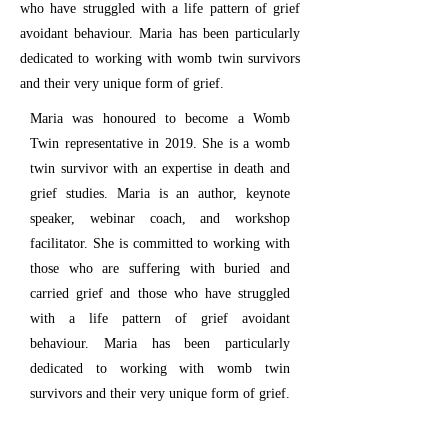
who have struggled with a life pattern of grief
avoidant behaviour. Maria has been particularly
dedicated to working with womb twin survivors
and their very unique form of grief.
Maria was honoured to become a Womb
Twin representative in 2019. She is a womb
twin survivor with an expertise in death and
grief studies. Maria is an author, keynote
speaker, webinar coach, and workshop
facilitator. She is committed to working with
those who are suffering with buried and
carried grief and those who have struggled
with a life pattern of grief avoidant
behaviour. Maria has been particularly
dedicated to working with womb twin
survivors and their very unique form of grief.