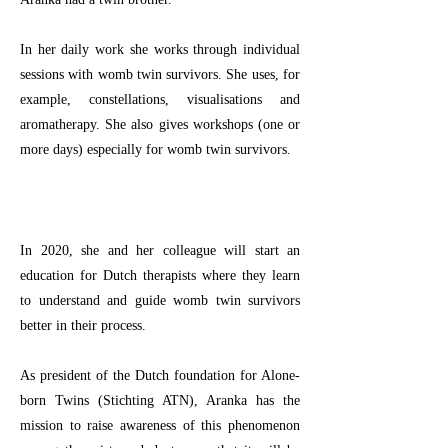
In her daily work she works through individual
sessions with womb twin survivors. She uses, for
example, constellations, visualisations and
aromatherapy. She also gives workshops (one or
more days) especially for womb twin survivors.
In 2020, she and her colleague will start an
education for Dutch therapists where they learn
to understand and guide womb twin survivors
better in their process.
As president of the Dutch foundation for Alone-
born Twins (Stichting ATN), Aranka has the
mission to raise awareness of this phenomenon