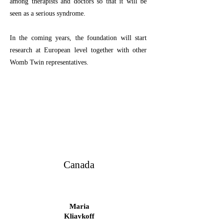
among therapists and doctors so that it will be
seen as a serious syndrome.
In the coming years, the foundation will start
research at European level together with other
Womb Twin representatives.
Canada
Maria
Kliavkoff