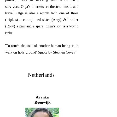
powerful way of working with womb twin
survivors. Olga’s interests are theatre, music, and
travel. Olga is also a womb twin one of three
(triplets) a co – joined sister (Amy) & brother
(Rory) a pair and a spare. Olga’s son is a womb
twin.
'To touch the soul of another human being is to
walk on holy ground' (quote by Stephen Covey)
Netherlands
Aranka
Reeuwijk