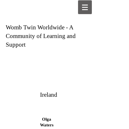
Womb Twin Worldwide - A
Community of Learning and
Support
Ireland
Olga
Waters