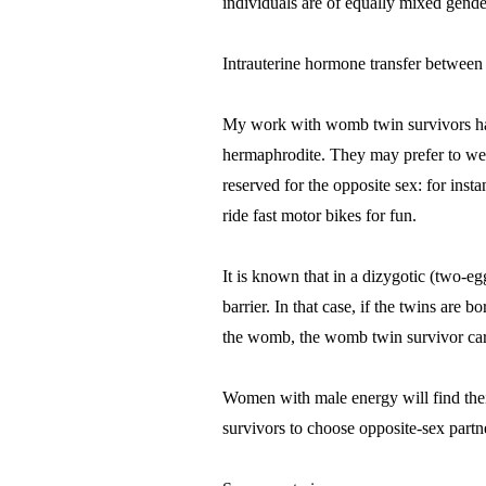
individuals are of equally mixed gender
Intrauterine hormone transfer between
My work with womb twin survivors has 
hermaphrodite. They may prefer to wear 
reserved for the opposite sex: for in
ride fast motor bikes for fun.
It is known that in a dizygotic (two-e
barrier. In that case, if the twins are 
the womb, the womb twin survivor carr
Women with male energy will find thei
survivors to choose opposite-sex partn