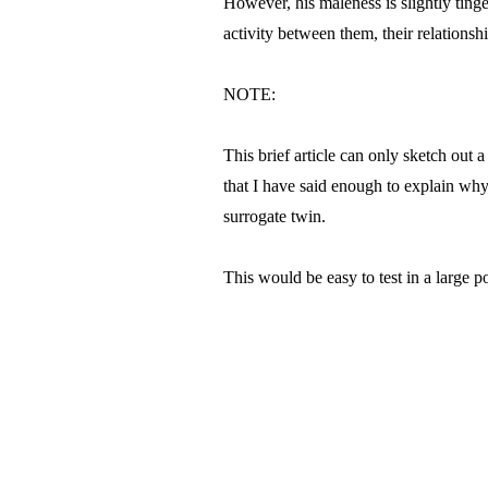
However, his maleness is slightly tinged
activity between them, their relationsh
NOTE:
This brief article can only sketch out 
that I have said enough to explain why
surrogate twin.
This would be easy to test in a large po