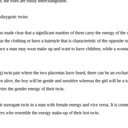
, the roles are easily interchangeable.
 dizygotic twins
made clear that a significant number of them carry the energy of the 
the clothing or have a hairstyle that is characteristic of the opposite s
stance a man may wear make up and want to have children, while a woma
gg) twin pair where the two placentas have fused, there can be an excha
born alive, the boy will be gentle and sensitive whereas the girl will be 
ies the gender energy of their twin.
r surrogate twin in a man with female energy and vice versa. It is co
ers who resemble the energy make-up of their lost twin.