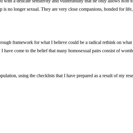
 with a delicate sensitivity and vulnerability that he only allows Rob to 
ip is no longer sexual. They are very close companions, bonded for life,
a rough framework for what I believe could be a radical rethink on what 
 I have come to the belief that many homosexual pairs consist of womb 
pulation, using the checklists that I have prepared as a result of my rese