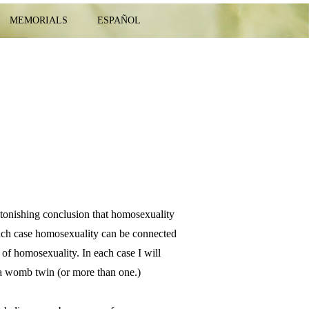
MEMORIALS
ESPAÑOL
stonishing conclusion that homosexuality
 each case homosexuality can be connected
s of homosexuality. In each case I will
f a womb twin (or more than one.)