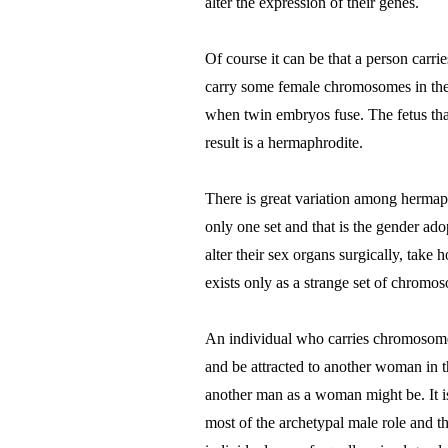
alter the expression of their genes.
Of course it can be that a person car
carry some female chromosomes in the 
when twin embryos fuse. The fetus that
result is a hermaphrodite.
There is great variation among hermaph
only one set and that is the gender ado
alter their sex organs surgically, ta
exists only as a strange set of chromoso
An individual who carries chromosomes
and be attracted to another woman in 
another man as a woman might be. It i
most of the archetypal male role and 