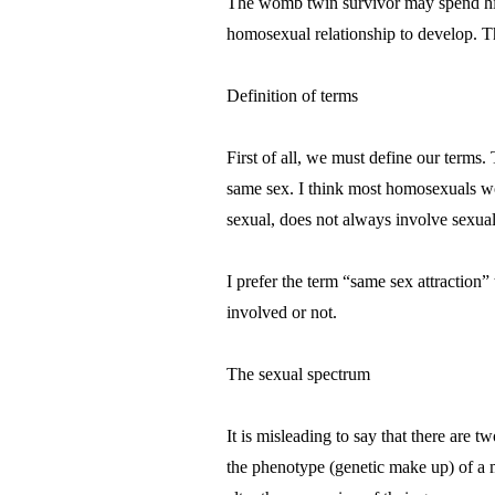
The womb twin survivor may spend his o
homosexual relationship to develop. T
Definition of terms
First of all, we must define our terms. 
same sex. I think most homosexuals wou
sexual, does not always involve sexual
I prefer the term “same sex attraction”
involved or not.
The sexual spectrum
It is misleading to say that there are 
the phenotype (genetic make up) of a m