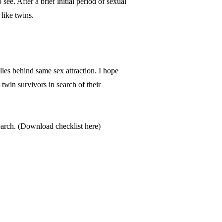
see. After a brief initial period of sexual
 like twins.
lies behind same sex attraction. I hope
twin survivors in search of their
arch. (
Download checklist here
)