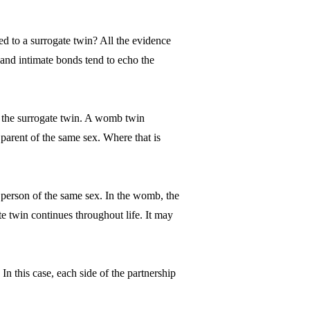
ed to a surrogate twin? All the evidence
 and intimate bonds tend to echo the
 as the surrogate twin. A womb twin
parent of the same sex. Where that is
r person of the same sex. In the womb, the
te twin continues throughout life. It may
 In this case, each side of the partnership