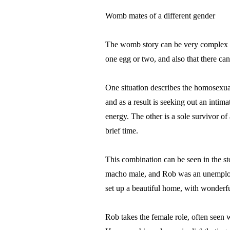
Womb mates of a different gender
The womb story can be very complex an
one egg or two, and also that there ca
One situation describes the homosexual
and as a result is seeking out an intimat
energy. The other is a sole survivor of
brief time.
This combination can be seen in the st
macho male, and Rob was an unemploye
set up a beautiful home, with wonderful
Rob takes the female role, often seen 