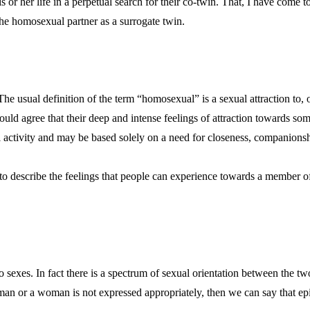
r her life in a perpetual search for their co-twin. That, I have come to
he homosexual partner as a surrogate twin.
The usual definition of the term “homosexual” is a sexual attraction to, 
ld agree that their deep and intense feelings of attraction towards so
 activity and may be based solely on a need for closeness, companionsh
 to describe the feelings that people can experience towards a member of
two sexes. In fact there is a spectrum of sexual orientation between the
an or a woman is not expressed appropriately, then we can say that epi