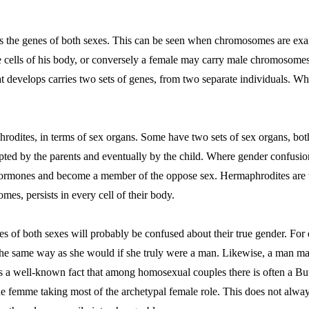
ries the genes of both sexes. This can be seen when chromosomes are 
cells of his body, or conversely a female may carry male chromosomes.
 develops carries two sets of genes, from two separate individuals. Whe
rodites, in terms of sex organs. Some have two sets of sex organs, both
pted by the parents and eventually by the child. Where gender confusion 
ke hormones and become a member of the oppose sex. Hermaphrodites are
mes, persists in every cell of their body.
 of both sexes will probably be confused about their true gender. Fo
the same way as she would if she truly were a man. Likewise, a man ma
s a well-known fact that among homosexual couples there is often a B
the femme taking most of the archetypal female role. This does not alw