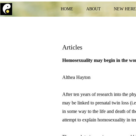
HOME
ABOUT
NEW HER
Articles
Homosexuality may begin in the 
Althea Hayton
After ten years of research into the 
may be linked to prenatal twin loss (i
in some way to the life and death of th
attempt to explain homosexuality in te