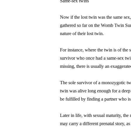
Same-sex twins
Now if the lost twin was the same sex, 
gathered so far on the Womb Twin Survi
nature of their lost twin.
For instance, where the twin is of the 
survivor who once had a same-sex twin 
missing, there is usually an exaggerat
The sole survivor of a monozygotic twi
twin was alive long enough for a deep b
be fulfilled by finding a partner who 
Later in life, with sexual maturity, the
may carry a different prenatal story, as 