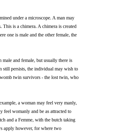
examined under a microscope. A man may
 This is a chimera. A chimera is created
re one is male and the other female, the
 male and female, but usually there is
still persists, the individual may wish to
 womb twin survivors - the lost twin, who
r example, a woman may feel very manly,
y feel womanly and be as attracted to
utch and a Femme, with the butch taking
ays apply however, for where two