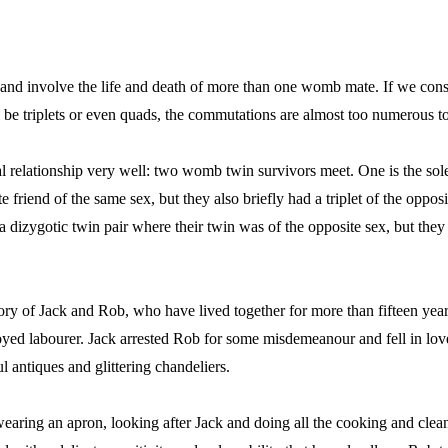
d involve the life and death of more than one womb mate. If we consi
n be triplets or even quads, the commutations are almost too numerous to
 relationship very well: two womb twin survivors meet. One is the sole
e friend of the same sex, but they also briefly had a triplet of the opposi
 a dizygotic twin pair where their twin was of the opposite sex, but they
ory of Jack and Rob, who have lived together for more than fifteen year
d labourer. Jack arrested Rob for some misdemeanour and fell in lov
 antiques and glittering chandeliers.
wearing an apron, looking after Jack and doing all the cooking and clea