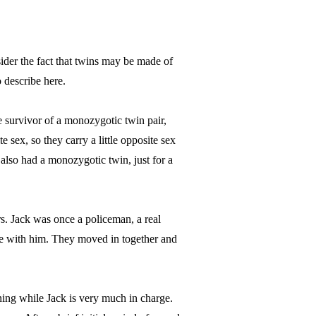
der the fact that twins may be made of
 describe here.
 survivor of a monozygotic twin pair,
te sex, so they carry a little opposite sex
 also had a monozygotic twin, just for a
s. Jack was once a policeman, a real
e with him. They moved in together and
ning while Jack is very much in charge.