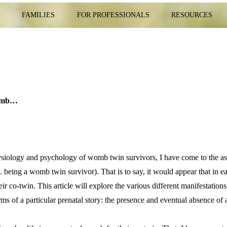
E
FAMILIES
FOR PROFESSIONALS
RESOURCES
womb…
physiology and psychology of womb twin survivors, I have come to the a
.e. being a womb twin survivor). That is to say, it would appear that in
eir co-twin. This article will explore the various different manifestation
rms of a particular prenatal story: the presence and eventual absence o