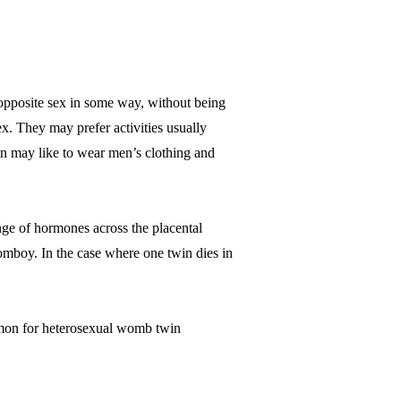
opposite sex in some way, without being
ex. They may prefer activities usually
n may like to wear men’s clothing and
nge of hormones across the placental
a tomboy. In the case where one twin dies in
mmon for heterosexual womb twin