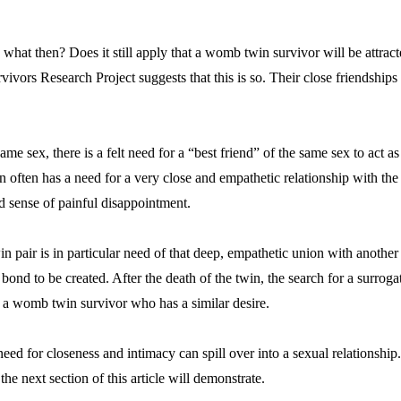
what then? Does it still apply that a womb twin survivor will be attract
vors Research Project suggests that this is so. Their close friendships
same sex, there is a felt need for a “best friend” of the same sex to act
often has a need for a very close and empathetic relationship with the 
ed sense of painful disappointment.
n pair is in particular need of that deep, empathetic union with anothe
ond to be created. After the death of the twin, the search for a surroga
is a womb twin survivor who has a similar desire.
 need for closeness and intimacy can spill over into a sexual relationship.
the next section of this article will demonstrate.