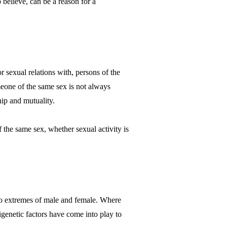
 believe, can be a reason for a
or sexual relations with, persons of the
meone of the same sex is not always
ip and mutuality.
 the same sex, whether sexual activity is
 two extremes of male and female. Where
genetic factors have come into play to