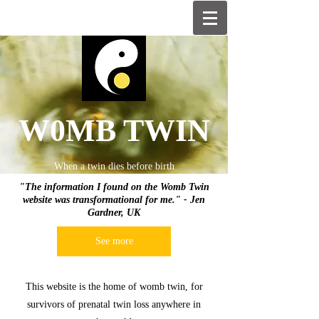
W0MB TWIN
When a twin dies before birth
"The information I found on the Womb Twin
website was transformational for me." - Jen
Gardner, UK
See more
This website is the home of womb twin, for
survivors of prenatal twin loss anywhere in