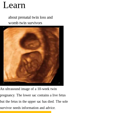
Learn
about prenatal twin loss and
womb twin survivors
Learn more
An ultrasound image of a 10-week twin
pregnancy. The lower sac contains a live fetus
but the fetus in the upper sac has died. The sole
survivor needs information and advice.