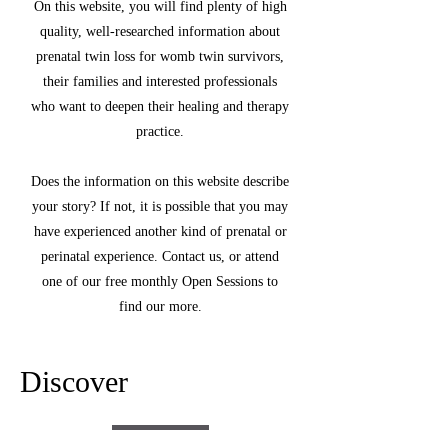
On this website, you will find plenty of high
quality, well-researched information about
prenatal twin loss for womb twin survivors,
their families and interested professionals
who want to deepen their healing and therapy
practice.
Does the information on this website describe
your story? If not, it is possible that you may
have experienced another kind of prenatal or
perinatal experience. Contact us, or attend
one of our free monthly Open Sessions to
find our more.
Discover