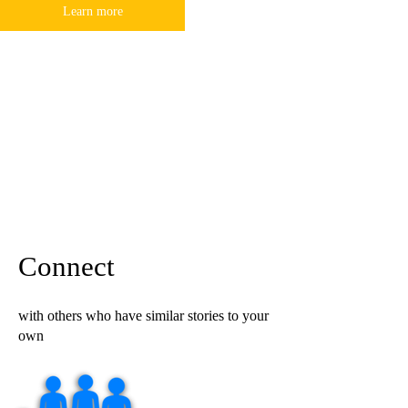
Learn more
Connect
with others who have similar stories to your
own