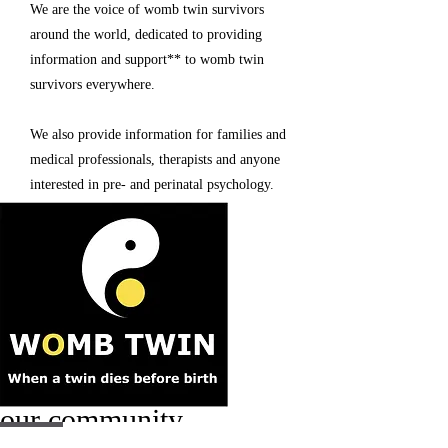
We are the voice of womb twin survivors
around the world, dedicated to providing
information and support
**
to womb twin
survivors everywhere.
We also provide information for families and
medical professionals, therapists and anyone
interested in pre- and perinatal psychology.
our community