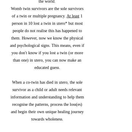
the world.
Womb twin survivors are the sole survivors
of a twin or multiple pregnancy.
At least
1
person in 10 lost a twin in utero
*
but most
people do not realise this has happened to
them. However, now we know the physical
and psychological signs. This means, even if
you don't know if you lost a twin (or more
than one) in utero, you can now make an
educated guess.
When a co-twin has died in utero, the sole
survivor as a child or adult needs relevant
information and understanding to help them
recognise the patterns, process the loss(es)
and begin their own unique healing journey
towards wholeness.